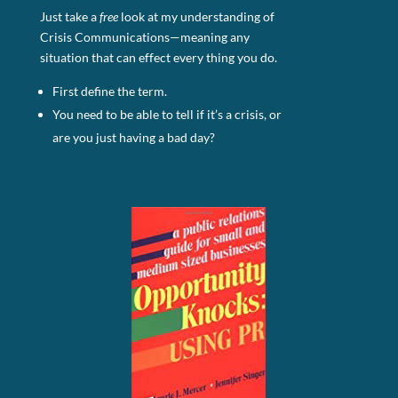
Just take a
free
look at my understanding of
Crisis Communications—meaning any
situation that can effect every thing you do.
First define the term.
You need to be able to tell if it’s a crisis, or
are you just having a bad day?