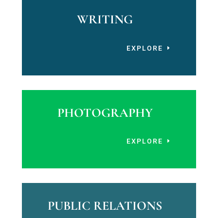
WRITING
EXPLORE
PHOTOGRAPHY
EXPLORE
PUBLIC RELATIONS