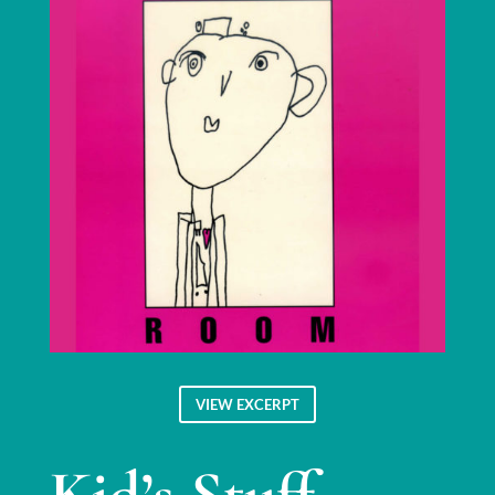
VIEW EXCERPT
Kid’s Stuff