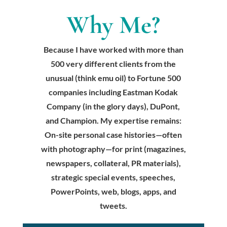
Why Me?
Because I have worked with more than
500 very different clients from the
unusual (think emu oil) to Fortune 500
companies including Eastman Kodak
Company (in the glory days), DuPont,
and Champion. My expertise remains:
On-site personal case histories—often
with photography—for print (magazines,
newspapers, collateral, PR materials),
strategic special events, speeches,
PowerPoints, web, blogs, apps, and
tweets.