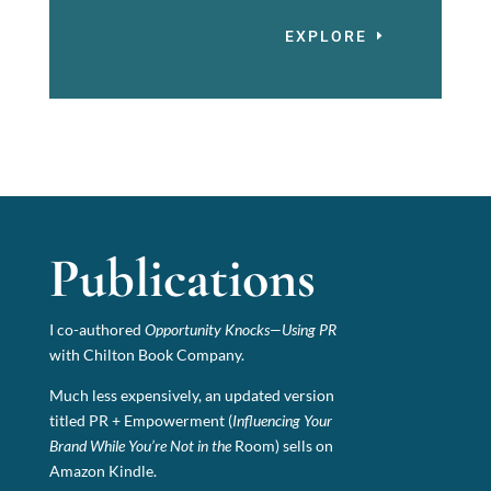
EXPLORE
Publications
I co-authored
Opportunity Knocks—Using PR
with Chilton Book Company.
Much less expensively, an updated version
titled PR + Empowerment (
Influencing Your
Brand While You’re Not in the
Room) sells on
Amazon Kindle.