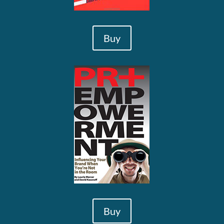
Buy
Buy