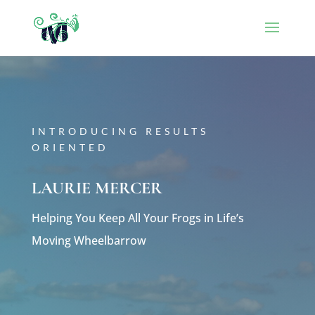
INTRODUCING RESULTS
ORIENTED
LAURIE MERCER
Helping You Keep All Your Frogs in Life’s
Moving Wheelbarrow