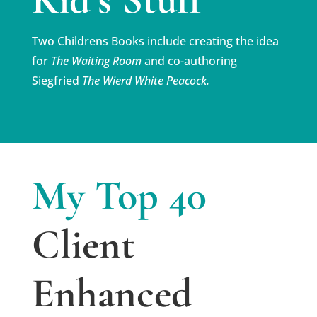
Two Childrens Books include creating the idea
for
The
Waiting Room
and co-authoring
Siegfried
The Wierd White Peacock.
My Top 40
Client
Enhanced