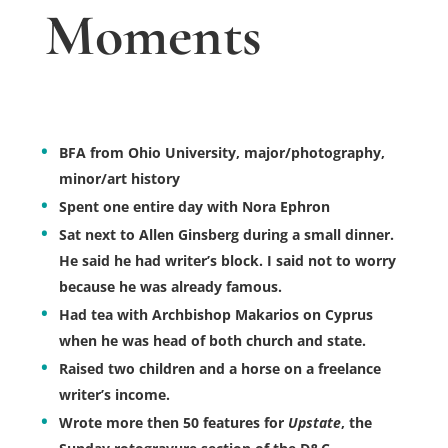
Moments
BFA from Ohio University, major/photography,
minor/art history
Spent one entire day with Nora Ephron
Sat next to Allen Ginsberg during a small dinner.
He said he had writer’s block. I said not to worry
because he was already famous.
Had tea with Archbishop Makarios on Cyprus
when he was head of both church and state.
Raised two children and a horse on a freelance
writer’s income.
Wrote more then 50 features for
Upstate
, the