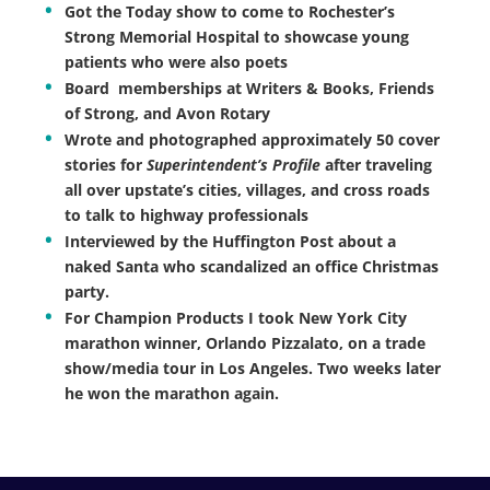
Got the Today show to come to Rochester’s
Strong Memorial Hospital to showcase young
patients who were also poets
Board memberships at Writers & Books, Friends
of Strong, and Avon Rotary
Wrote and photographed approximately 50 cover
stories for
Superintendent’s Profile
after traveling
all over upstate’s cities, villages, and cross roads
to talk to highway professionals
Interviewed by the Huffington Post about a
naked Santa who scandalized an office Christmas
party.
For Champion Products I took New York City
marathon winner, Orlando Pizzalato, on a trade
show/media tour in Los Angeles. Two weeks later
he won the marathon again.