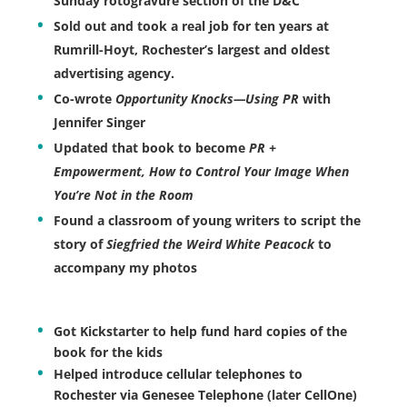
Sunday rotogravure section of the D&C
Sold out and took a real job for ten years at
Rumrill-Hoyt, Rochester’s largest and oldest
advertising agency.
Co-wrote
Opportunity Knocks—Using PR
with
Jennifer Singer
Updated that book to become
PR +
Empowerment, How to Control Your Image When
You’re Not in the Room
Found a classroom of young writers to script the
story of
Siegfried the Weird White Peacock
to
accompany my photos
Got Kickstarter to help fund hard copies of the
book for the kids
Helped introduce cellular telephones to
Rochester via Genesee Telephone (later CellOne)