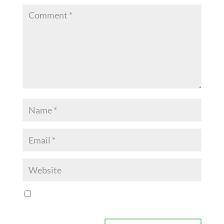
Save my name, email, and website in this browser for
the next time I comment.