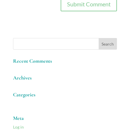
Recent Comments
Archives
Categories
No categories
Meta
Log in