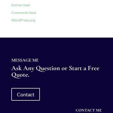
Entries feed
Comments feed
WordPress.org
MESSAGE ME
Ask Any Question or Start a Free
Quote.
Contact
CONTACT ME