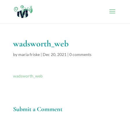
wadsworth_web
by
maria friske
|
Dec 20, 2021
|
0 comments
wadsworth_web
Submit a Comment
Your email address will not be published.
Required fields
are marked
*